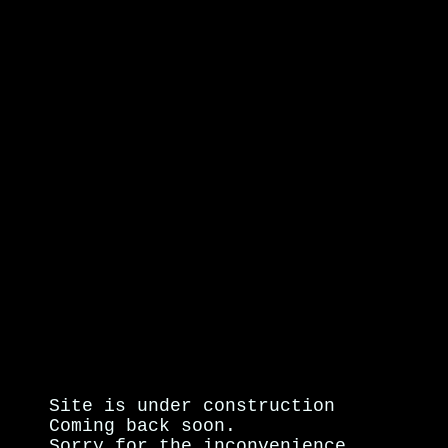
Site is under construction
Coming back soon.
Sorry for the inconvenience.