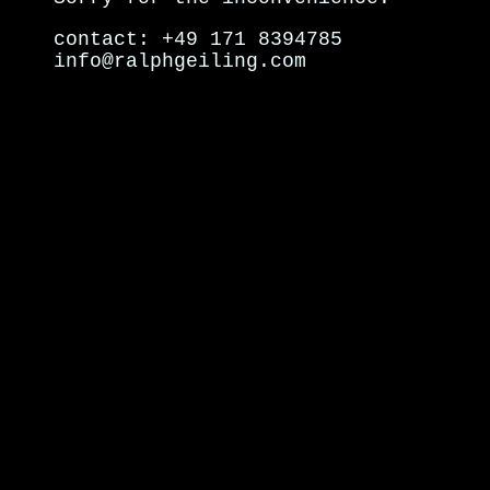
contact: +49 171 8394785
info@ralphgeiling.com